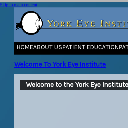
Skip to main content
HOME
ABOUT US
PATIENT EDUCATION
PA
Welcome To York Eye Institute
Welcome to the York Eye Institut