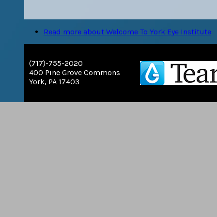
Read more
about Welcome To York Eye Institute
(717)-755-2020
400 Pine Grove Commons
York, PA 17403