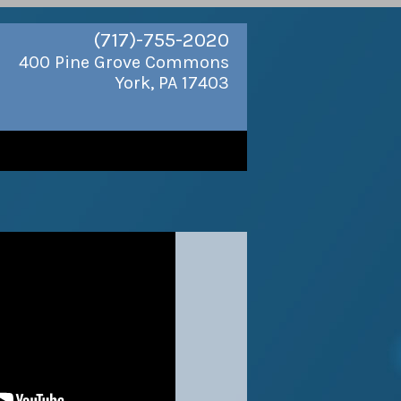
(717)-755-2020
400 Pine Grove Commons
York, PA 17403