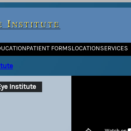
DUCATION
PATIENT FORMS
LOCATION
SERVICES
tute
ye Institute