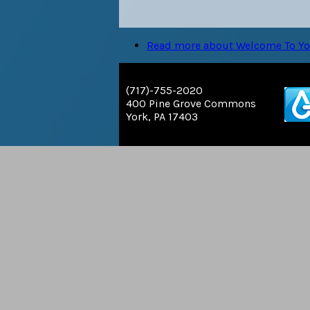
Read more
about Welcome To Yor
(717)-755-2020
400 Pine Grove Commons
York, PA 17403