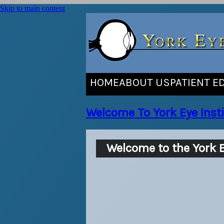
Skip to main content
HOME
ABOUT US
PATIENT E
Welcome To York Eye Insti
Welcome to the York E