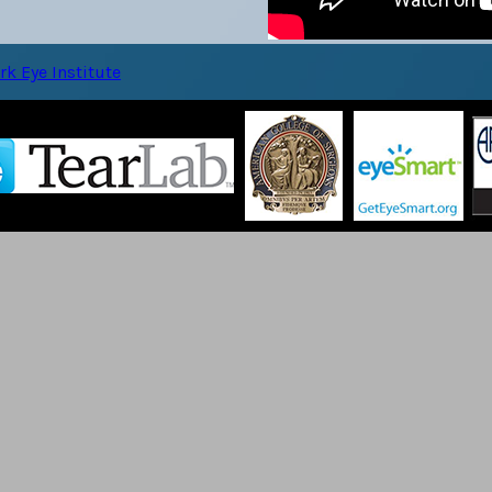
k Eye Institute