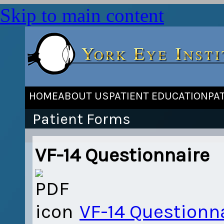
Skip to main content
HOME
ABOUT US
PATIENT EDUCATION
PA
Patient Forms
VF-14 Questionnaire
VF-14 Questionn