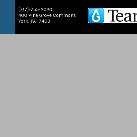
(717)-755-2020
400 Pine Grove Commons
York, PA 17403