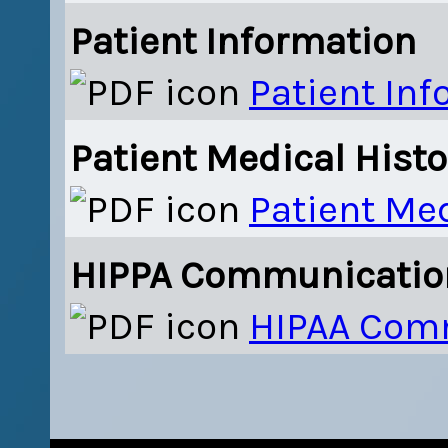
Patient Information
Patient In
Patient Medical Histo
Patient Med
HIPPA Communicatio
HIPAA Com