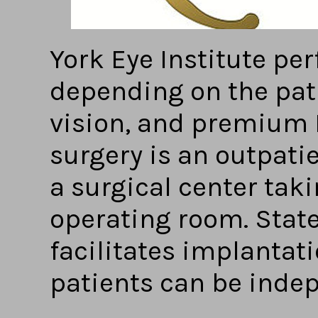
York Eye Institute pe
depending on the pat
vision, and premium 
surgery is an outpati
a surgical center tak
operating room. Stat
facilitates implantat
patients can be inde