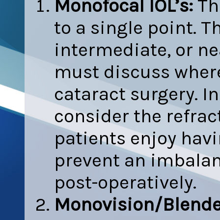
Monofocal IOL’s:
The
to a single point. T
intermediate, or ne
must discuss where 
cataract surgery. In
consider the refract
patients enjoy havi
prevent an imbalan
post-operatively.
Monovision/Blend