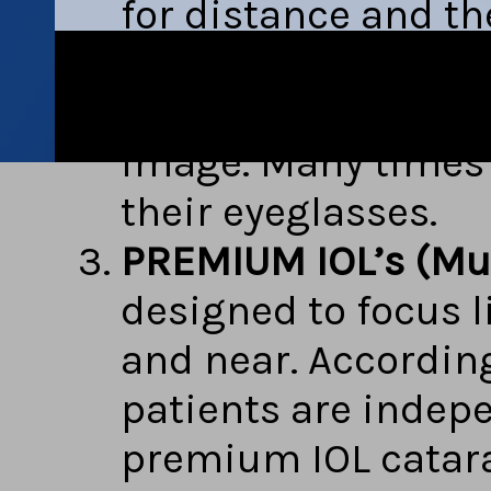
for distance and th
There is an adaptio
the image that is 
image. Many times 
their eyeglasses.
PREMIUM IOL’s (Mult
designed to focus l
and near. According
patients are indepe
premium IOL catara