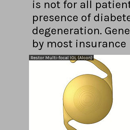
is not for all patien
presence of diabet
degeneration. Gener
by most insurance
Restor Multi-focal IOL (Alcon)