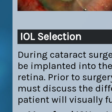
IOL Selection
During cataract surger
be implanted into the 
retina. Prior to surge
must discuss the diff
patient will visually 