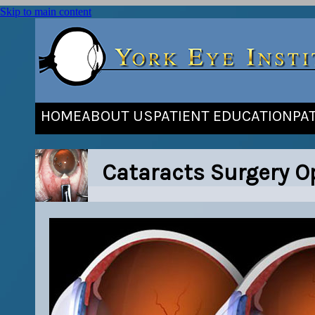
Skip to main content
HOME
ABOUT US
PATIENT EDUCATION
PA
Cataracts Surgery Op