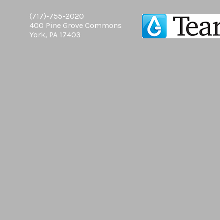
(717)-755-2020
400 Pine Grove Commons
York, PA 17403