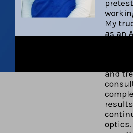
pretest
workin
My true
as an A
enjoy f
fit eac
my kno
and tr
consult
comple
results
contin
optics.