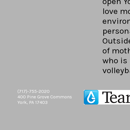
open Yo
love mo
enviro
persona
Outside
of mot
who is 
volleyb
(717)-755-2020
400 Pine Grove Commons
York, PA 17403