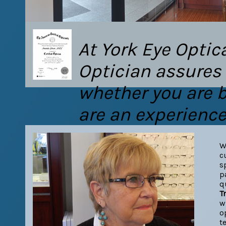
At York Eye Optic
Optician assures 
whether you are be
are an experience
W
c
s
p
q
T
w
o
t