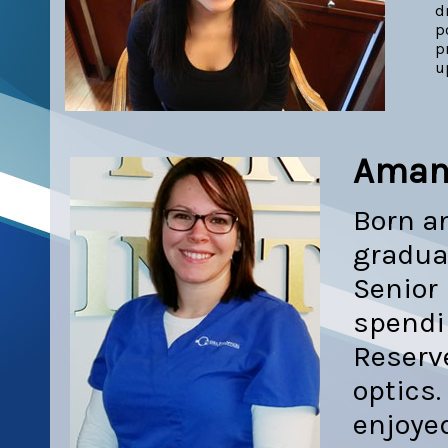
d
p
p
u
Aman
Born an
gradua
Senior 
spendi
Reserve
optics.
enjoyed