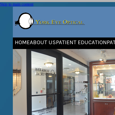
Skip to main content
HOME
ABOUT US
PATIENT EDUCATION
PA