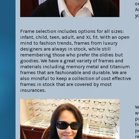
o
A
y
Frame selection includes options for all sizes:
infant, child, teen, adult, and XL fit. With an open
mind to fashion trends, frames from luxury
designers are always in stock, while still
remembering those who prefer the oldies but
goodies. We have a great variety of frames and
materials including memory metal and titanium
frames that are fashionable and durable. We are
also mindful to keep a collection of cost effective
frames in stock that are covered by most
insurances.
W
w
p
f
p
r