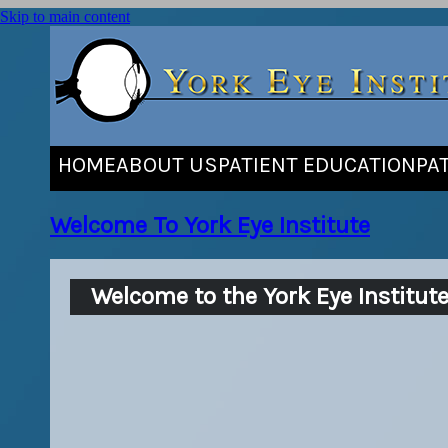
Skip to main content
HOME
ABOUT US
PATIENT EDUCATION
PA
Welcome To York Eye Institute
Welcome to the York Eye Institut