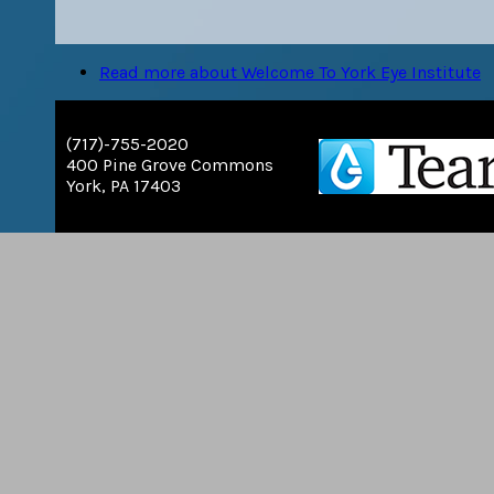
Read more
about Welcome To York Eye Institute
(717)-755-2020
400 Pine Grove Commons
York, PA 17403