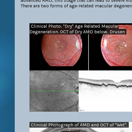
advanced AMD, this stage that can lead to severe visi
There are two forms of age-related macular degener
Clinical Photo: "Dry" Age Related Macular
Degeneration. OCT of Dry AMD below, Drusen
Clinical Photograph of AMD and OCT of "Wet".