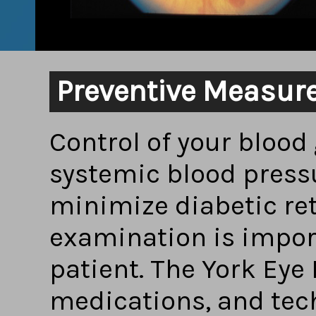
Preventive Measur
Control of your blood 
systemic blood pressu
minimize diabetic ret
examination is impor
patient. The York Eye 
medications, and tec