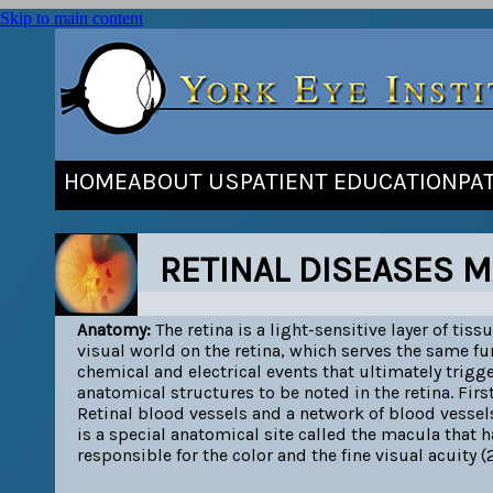
Skip to main content
HOME
ABOUT US
PATIENT EDUCATION
PA
RETINAL DISEASES M
Anatomy:
The retina is a light-sensitive layer of tiss
visual world on the retina, which serves the same fun
chemical and electrical events that ultimately trigg
anatomical structures to be noted in the retina. Fir
Retinal blood vessels and a network of blood vessels
is a special anatomical site called the macula that h
responsible for the color and the fine visual acuity (