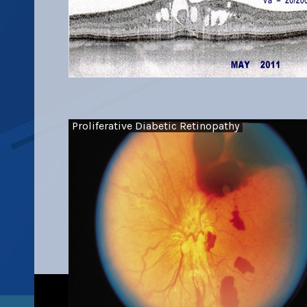
Proliferative Diabetic Retinopathy