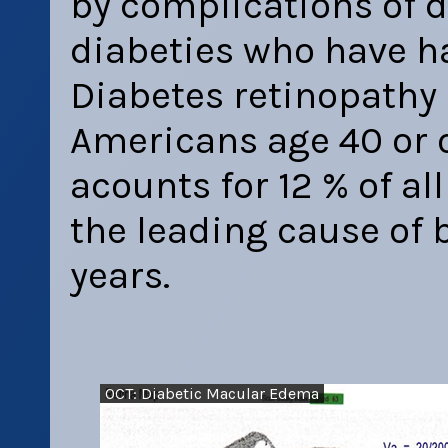
by complications of di
diabeties who have ha
Diabetes retinopathy 
Americans age 40 or o
acounts for 12 % of al
the leading cause of 
years.
OCT: Diabetic Macular Edema