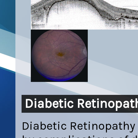
Diabetic Retinopat
Diabetic Retinopathy