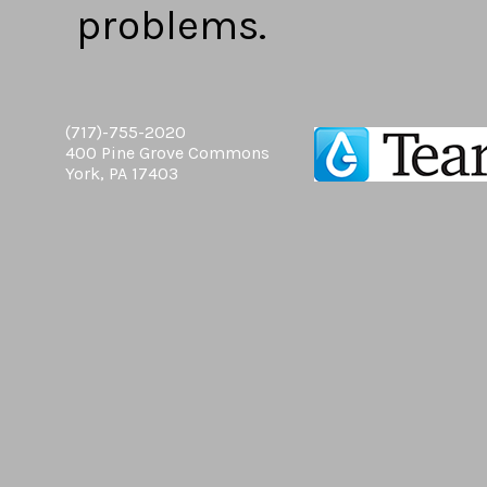
problems.
(717)-755-2020
400 Pine Grove Commons
York, PA 17403