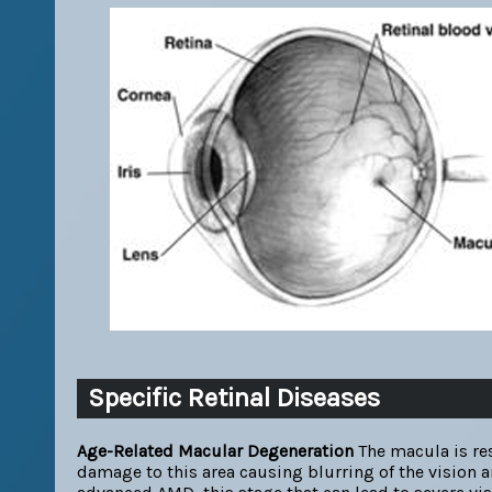
Specific Retinal Diseases
Age-Related Macular Degeneration
The macula is res
damage to this area causing blurring of the vision 