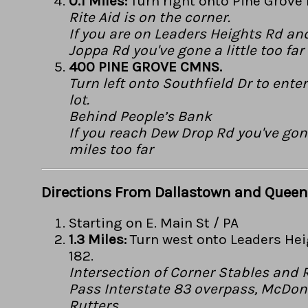
0.1 Miles:
Turn right onto Pine Grove 
Rite Aid is on the corner.
If you are on Leaders Heights Rd an
Joppa Rd you've gone a little too far
400 PINE GROVE CMNS.
Turn left onto Southfield Dr to ente
lot.
Behind People’s Bank
If you reach Dew Drop Rd you've gon
miles too far
Directions From Dallastown and Queen
Starting on E. Main St / PA
1.3 Miles:
Turn west onto Leaders Hei
182.
Intersection of Corner Stables and
Pass Interstate 83 overpass, McDon
Rutters