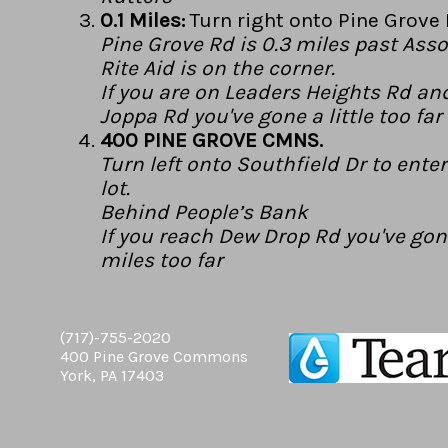
0.1 Miles:
Turn right onto Pine Grove 
Pine Grove Rd is 0.3 miles past Asso
Rite Aid is on the corner.
If you are on Leaders Heights Rd an
Joppa Rd you've gone a little too far
400 PINE GROVE CMNS.
Turn left onto Southfield Dr to ente
lot.
Behind People’s Bank
If you reach Dew Drop Rd you've gon
miles too far
(717)-755-2020
400 Pine Grove Commons
York, PA 17403