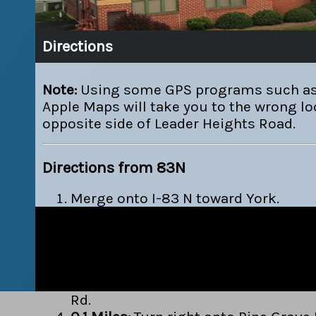
Directions
Note:
Using some GPS programs such as
Apple Maps will take you to the wrong lo
opposite side of Leader Heights Road.
Directions from 83N
Merge onto I-83 N toward York.
If you are on E Forrest Ave and reac
Rd you've gone about 0.2 miles too f
0.2 Miles:
Take the PA-182 / Leader He
EXIT 14.
0.2 Miles:
Turn left onto PA-182 / Le
Rd.