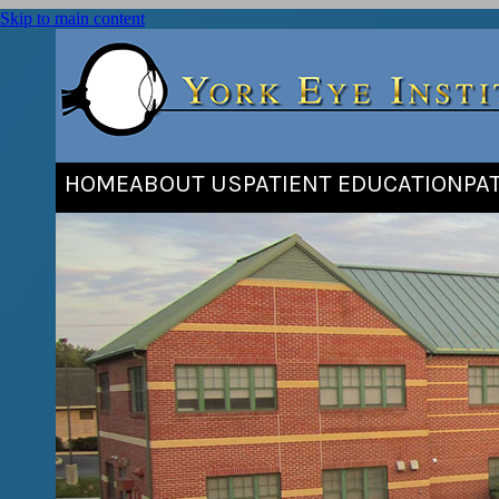
Skip to main content
HOME
ABOUT US
PATIENT EDUCATION
PA